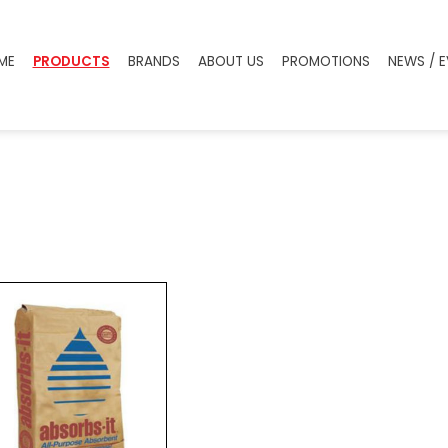
ME
PRODUCTS
BRANDS
ABOUT US
PROMOTIONS
NEWS / 