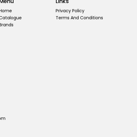
Menu
Links
Home
Privacy Policy
Catalogue
Terms And Conditions
Brands
com