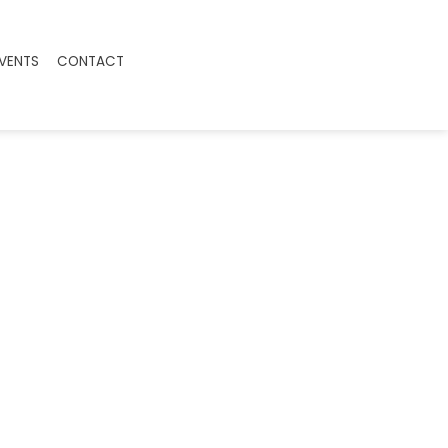
EVENTS
CONTACT