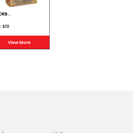
RB...
:
$
10
View More