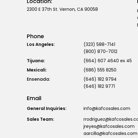
Location:
2300 E 37th St. Vernon, CA 90058
Phone
Los Angeles:
(323) 588-7141
(800) 870-7012
Tijuana:
(664) 607 4640 ex 45
Mexicali:
(686) 555 8250
(646) 182 9794
(646) 182 9771
Email
General Inquiries:
info@kafcosales.com
Sales Team:
rrodriguez@kafcosales.
jreyes@kafcosales.com
aarcilla@kafcosales.com