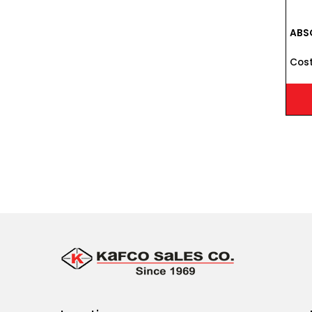
ABSO
Cost 