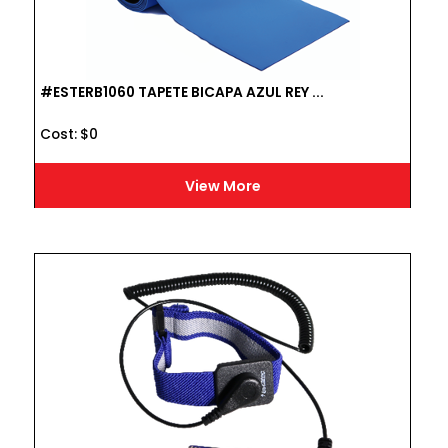
#ESTERB1060 TAPETE BICAPA AZUL REY ...
Cost :
$
0
View More