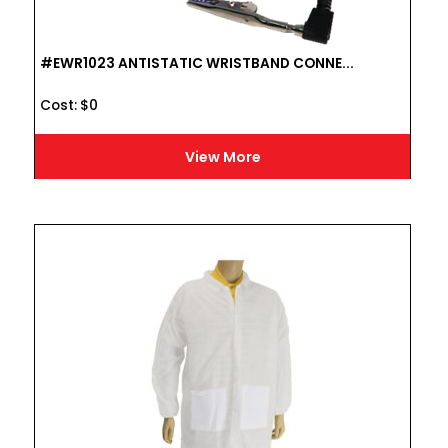
#EWR1023 ANTISTATIC WRISTBAND CONNE...
Cost :
$
0
View More