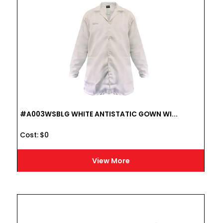
#A003WSBLG WHITE ANTISTATIC GOWN WI...
Cost :
$
0
View More