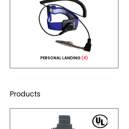
PERSONAL LANDING
(4)
Products