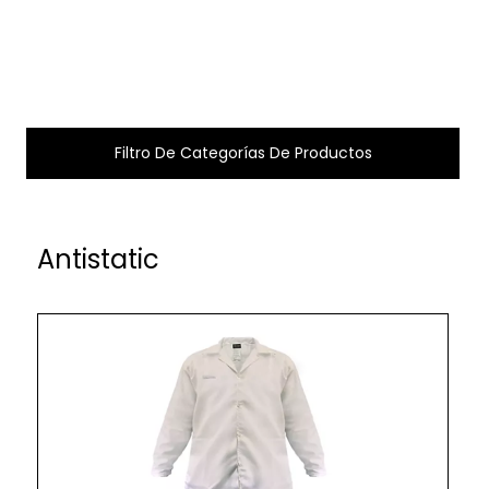
Filtro De Categorías De Productos
Antistatic