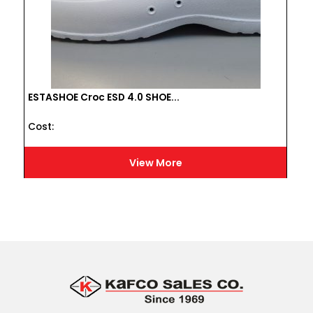
ESTASHOE Croc ESD 4.0 SHOE...
Cost :
View More