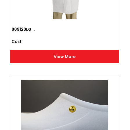
009120LG...
Cost :
View More