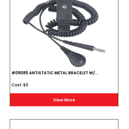
#09085 ANTISTATIC METAL BRACELET W/...
Cost :
$
0
View More