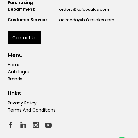
Purchasing
Department:
orders@kafcosales.com
Customer Service:
aalmeda@kafcosales.com
Contact Us
Menu
Home
Catalogue
Brands
Links
Privacy Policy
Terms And Conditions