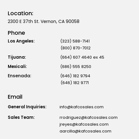
Location:
2300 E 37th St. Vernon, CA 90058
Phone
Los Angeles:
(323) 588-7141
(800) 870-7012
Tijuana:
(664) 607 4640 ex 45
Mexicali:
(686) 555 8250
(646) 182 9794
(646) 182 9771
Email
General Inquiries:
info@kafcosales.com
Sales Team:
rrodriguez@kafcosales.com
jreyes@kafcosales.com
aarcilla@kafcosales.com