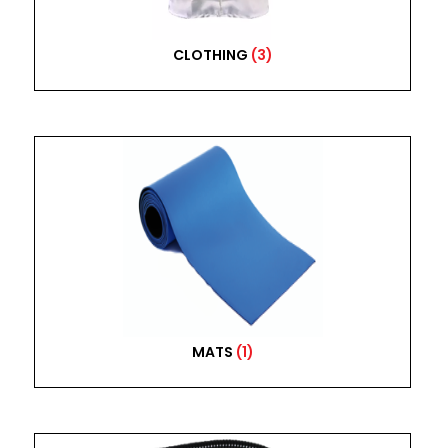
CLOTHING
(3)
MATS
(1)