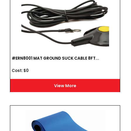
#ERN8001 MAT GROUND SUCK CABLE 8FT...
Cost :
$
0
View More