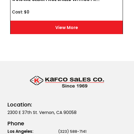
Cost :
$
0
View More
Location:
2300 E 37th St. Vernon, CA 90058
Phone
Los Angeles:
(323) 588-7141