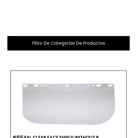
Filtro De Categorías De Productos
#8154AL CLEAR FACE SHIELD WITHOUT R...