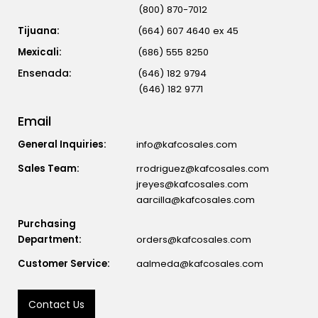
(800) 870-7012
Tijuana:
(664) 607 4640 ex 45
Mexicali:
(686) 555 8250
(646) 182 9794
(646) 182 9771
Email
General Inquiries:
info@kafcosales.com
Sales Team:
rrodriguez@kafcosales.com
jreyes@kafcosales.com
aarcilla@kafcosales.com
Purchasing
Department:
orders@kafcosales.com
Customer Service:
aalmeda@kafcosales.com
Contact Us