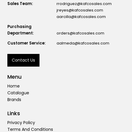
Sales Team:
rrodriguez@kafcosales.com
jreyes@kafcosales.com
aarcilla@kafcosales.com
Purchasing
Department:
orders@kafcosales.com
Customer Service:
aalmeda@kafcosales.com
Contact Us
Menu
Home
Catalogue
Brands
Links
Privacy Policy
Terms And Conditions