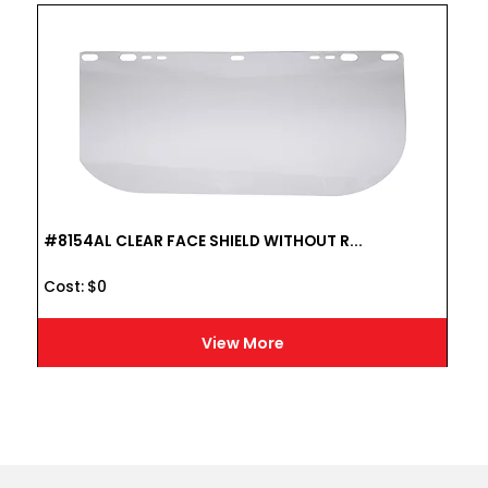
#8154AL CLEAR FACE SHIELD WITHOUT R...
Cost :
$
0
View More