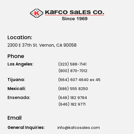
Location:
2300 E 37th St. Vernon, CA 90058
Phone
Los Angeles:
(323) 588-7141
(800) 870-7012
Tijuana:
(664) 607 4640 ex 45
Mexicali:
(686) 555 8250
(646) 182 9794
(646) 182 9771
Email
General Inquiries:
info@kafcosales.com