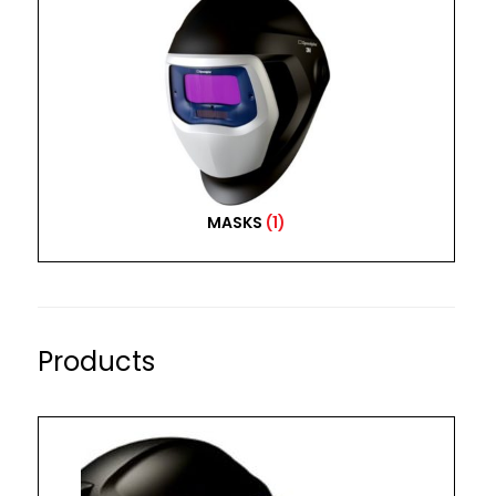
MASKS
(1)
Products