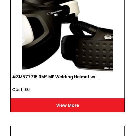
#3M577715 3M® MP Welding Helmet wi...
Cost :
$
0
View More