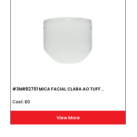
#3MR82701 MICA FACIAL CLARA AO TUFF...
Cost :
$
0
View More