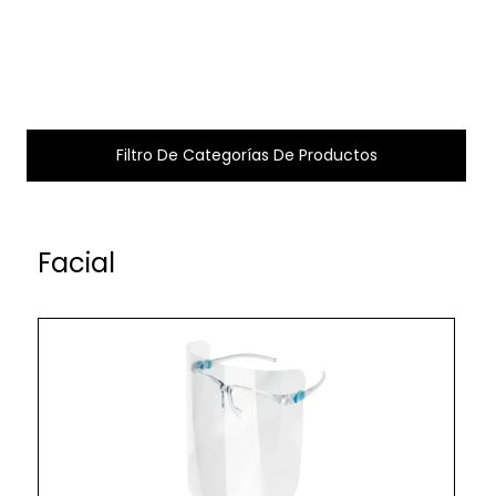
Filtro De Categorías De Productos
Facial