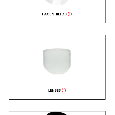
FACE SHIELDS
(1)
LENSES
(1)