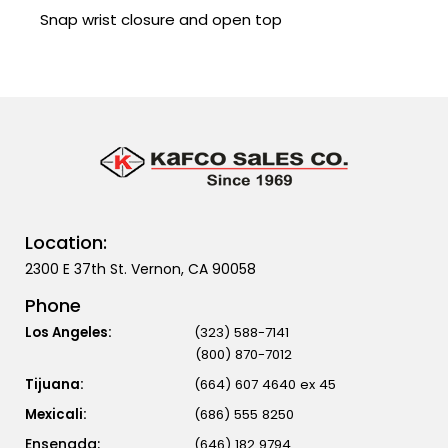
Snap wrist closure and open top
Location:
2300 E 37th St. Vernon, CA 90058
Phone
Los Angeles:
(323) 588-7141
(800) 870-7012
Tijuana:
(664) 607 4640 ex 45
Mexicali:
(686) 555 8250
(646) 182 9794