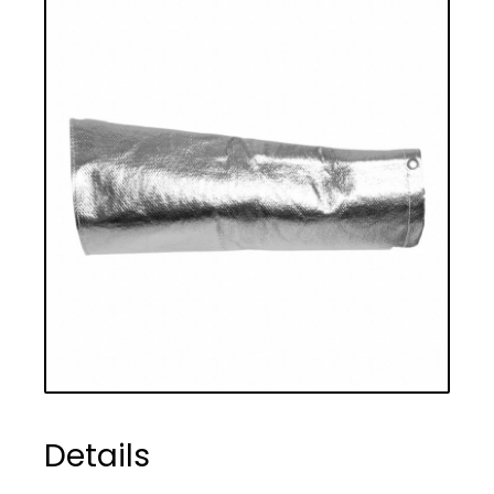
Details