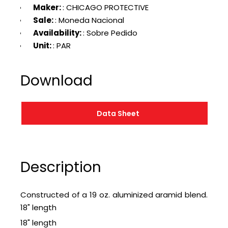
Maker:
: CHICAGO PROTECTIVE
Sale:
: Moneda Nacional
Availability:
: Sobre Pedido
Unit:
: PAR
Download
Data Sheet
Description
Constructed of a 19 oz. aluminized aramid blend.
18" length
18" length