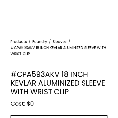
Products
Foundry
Sleeves
#CPA593AKV 18 INCH KEVLAR ALUMINIZED SLEEVE WITH
WRIST CLIP
#CPA593AKV 18 INCH
KEVLAR ALUMINIZED SLEEVE
WITH WRIST CLIP
Cost :
$
0