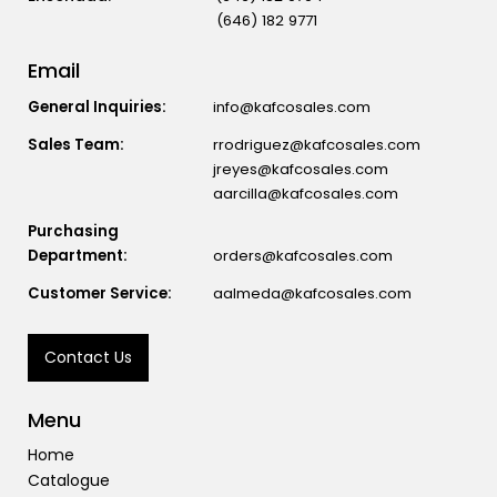
(646) 182 9771
Email
General Inquiries:
info@kafcosales.com
Sales Team:
rrodriguez@kafcosales.com
jreyes@kafcosales.com
aarcilla@kafcosales.com
Purchasing
Department:
orders@kafcosales.com
Customer Service:
aalmeda@kafcosales.com
Contact Us
Menu
Home
Catalogue