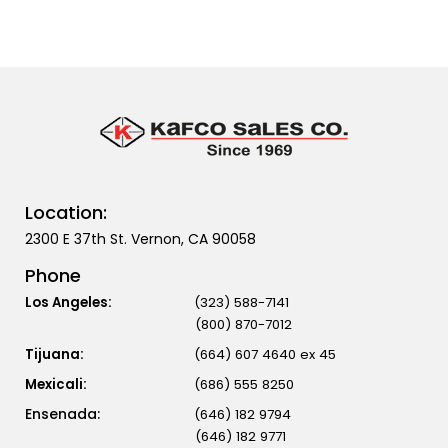
Location:
2300 E 37th St. Vernon, CA 90058
Phone
Los Angeles:
(323) 588-7141
(800) 870-7012
Tijuana:
(664) 607 4640 ex 45
Mexicali:
(686) 555 8250
(646) 182 9794
(646) 182 9771