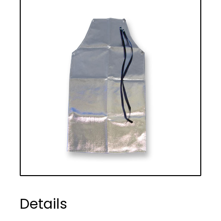
Details