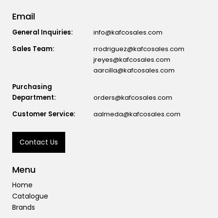
Email
General Inquiries:
info@kafcosales.com
Sales Team:
rrodriguez@kafcosales.com
jreyes@kafcosales.com
aarcilla@kafcosales.com
Purchasing
Department:
orders@kafcosales.com
Customer Service:
aalmeda@kafcosales.com
Contact Us
Menu
Home
Catalogue
Brands