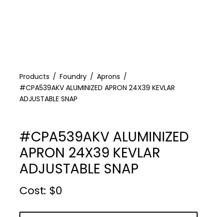
Products
Foundry
Aprons
#CPA539AKV ALUMINIZED APRON 24X39 KEVLAR
ADJUSTABLE SNAP
#CPA539AKV ALUMINIZED
APRON 24X39 KEVLAR
ADJUSTABLE SNAP
Cost :
$
0