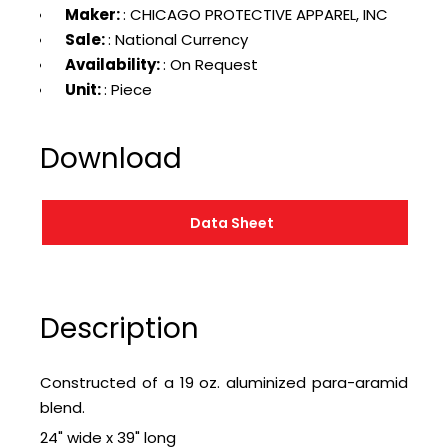
Maker:
: CHICAGO PROTECTIVE APPAREL, INC
Sale:
: National Currency
Availability:
: On Request
Unit:
: Piece
Download
Data Sheet
Description
Constructed of a 19 oz. aluminized para-aramid
blend.
24" wide x 39" long