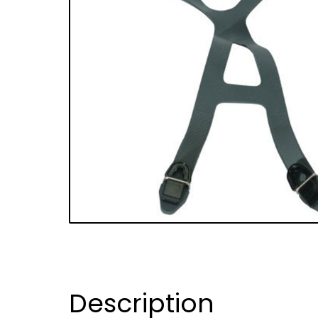
Description