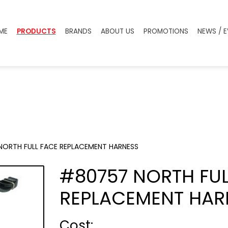
ME
PRODUCTS
BRANDS
ABOUT US
PROMOTIONS
NEWS / 
ORTH FULL FACE REPLACEMENT HARNESS
#80757 NORTH FUL
REPLACEMENT HAR
Cost :