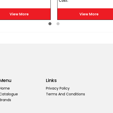
Cost :
View More
View More
Menu
Links
Home
Privacy Policy
Catalogue
Terms And Conditions
Brands