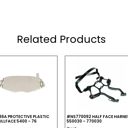
Related Products
6A PROTECTIVE PLASTIC
#NS770092 HALF FACE HARNE
ULLFACE 5400 – 76
550030 – 770030