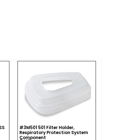
SS
#3M501 501 Filter Holder,
#3M504 3M Res
Respiratory Protection System
Wipe 504/070
Component