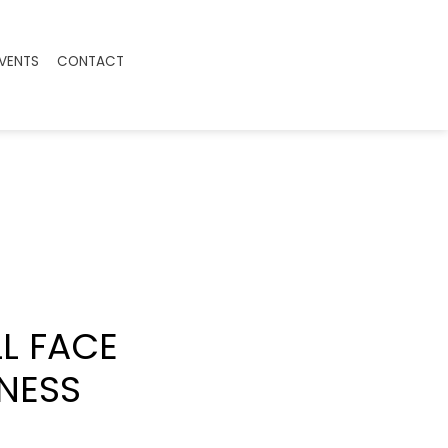
EVENTS
CONTACT
L FACE
NESS