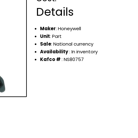
Details
Maker
: Honeywell
Unit
: Part
Sale
: National currency
Availability
: In inventory
Kafco #
: NS80757