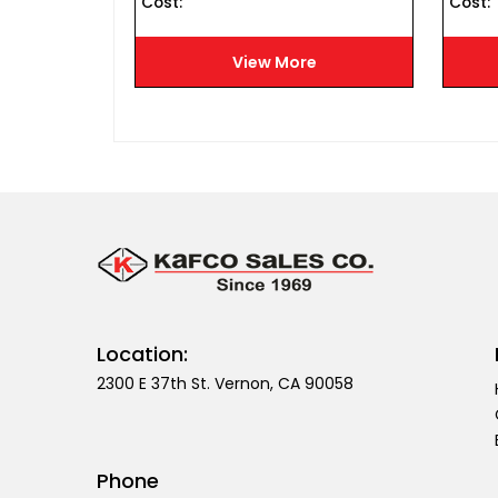
Cost :
Cost :
e
View More
Location:
2300 E 37th St. Vernon, CA 90058
Phone