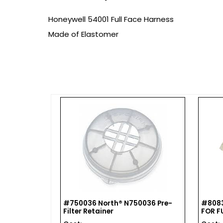
Honeywell 54001 Full Face Harness
Made of Elastomer
s For Full
#750036 North® N750036 Pre-
#8083
Filter Retainer
FOR F