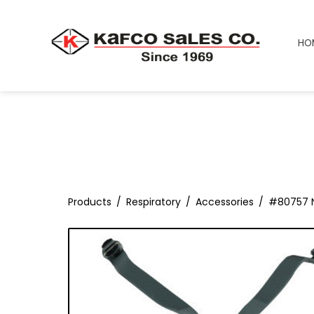
HO
Products
Respiratory
Accessories
#80757 N