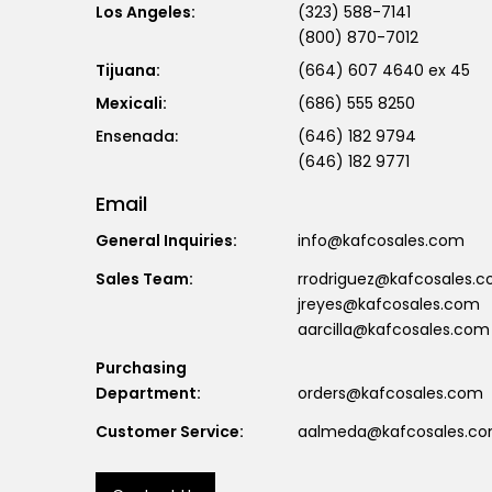
Los Angeles:
(323) 588-7141
(800) 870-7012
Tijuana:
(664) 607 4640 ex 45
Mexicali:
(686) 555 8250
(646) 182 9794
(646) 182 9771
Email
General Inquiries:
info@kafcosales.com
Sales Team:
rrodriguez@kafcosales.
jreyes@kafcosales.com
aarcilla@kafcosales.com
Purchasing
Department:
orders@kafcosales.com
Customer Service:
aalmeda@kafcosales.c