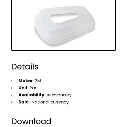
Details
Maker
: 3M
Unit
: Part
Availability
: In inventory
Sale
: National currency
Download