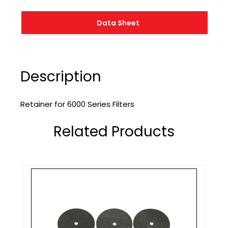
Data Sheet
Description
Retainer for 6000 Series Filters
Related Products