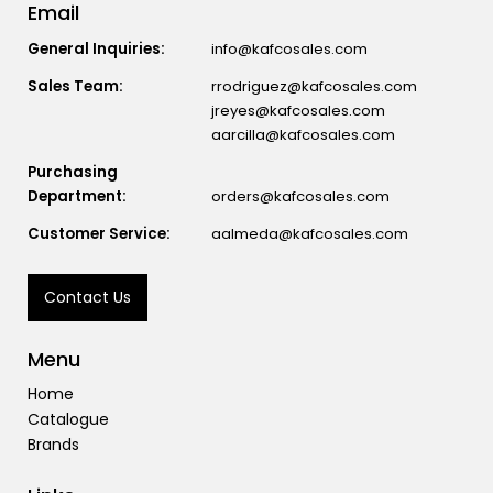
Email
General Inquiries:
info@kafcosales.com
Sales Team:
rrodriguez@kafcosales.com
jreyes@kafcosales.com
aarcilla@kafcosales.com
Purchasing
Department:
orders@kafcosales.com
Customer Service:
aalmeda@kafcosales.com
Contact Us
Menu
Home
Catalogue
Brands