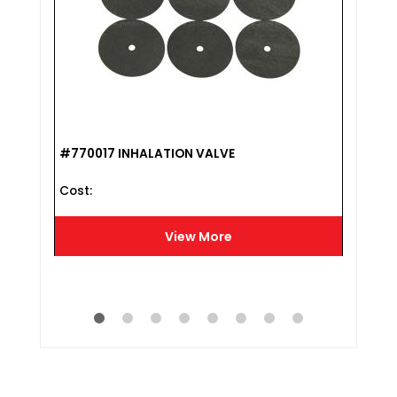
#770017 INHALATION VALVE
#807
Cost :
HAR
Cost 
View More