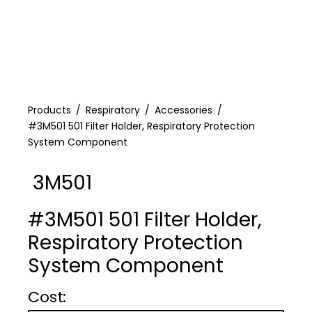
Products
Respiratory
Accessories
#3M501 501 Filter Holder, Respiratory Protection
System Component
3M501
#3M501 501 Filter Holder,
Respiratory Protection
System Component
Cost :