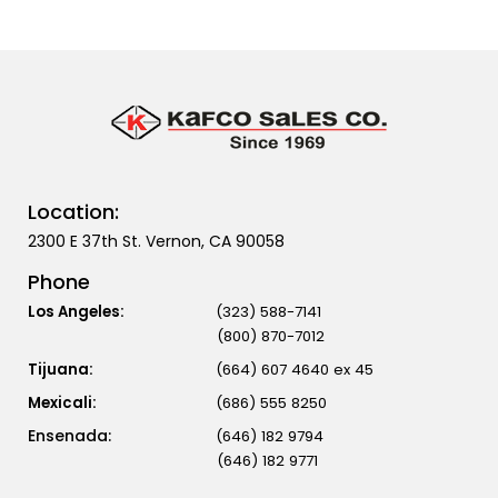
Location:
2300 E 37th St. Vernon, CA 90058
Phone
Los Angeles:
(323) 588-7141
(800) 870-7012
Tijuana:
(664) 607 4640 ex 45
Mexicali:
(686) 555 8250
(646) 182 9794
(646) 182 9771