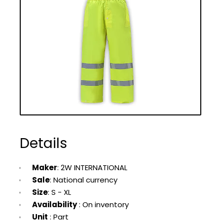
Details
Maker
: 2W INTERNATIONAL
Sale
: National currency
Size
: S - XL
Availability
: On inventory
Unit
: Part