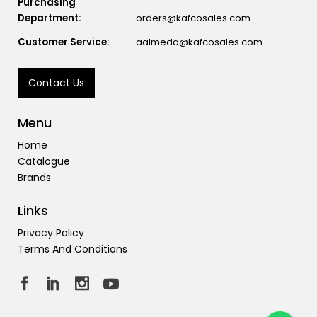
Purchasing
Department:
orders@kafcosales.com
Customer Service:
aalmeda@kafcosales.com
Contact Us
Menu
Home
Catalogue
Brands
Links
Privacy Policy
Terms And Conditions