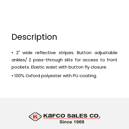
Description
• 2" wide reflective stripes. Button adjustable
ankles/ 2 pass-through slits for access to front
pockets. Elastic waist with button fly closure.
• 100% Oxford polyester with PU coating.