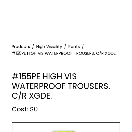
Products
High Visibility
Pants
#155PE HIGH VIS WATERPROOF TROUSERS. C/R XGDE.
#155PE HIGH VIS
WATERPROOF TROUSERS.
C/R XGDE.
Cost :
$
0