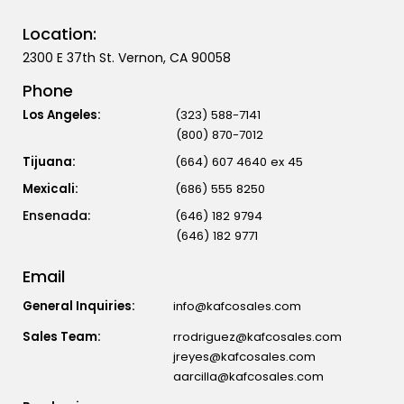
Location:
2300 E 37th St. Vernon, CA 90058
Phone
Los Angeles:
(323) 588-7141
(800) 870-7012
Tijuana:
(664) 607 4640 ex 45
Mexicali:
(686) 555 8250
(646) 182 9794
(646) 182 9771
Email
General Inquiries:
info@kafcosales.com
Sales Team:
rrodriguez@kafcosales.com
jreyes@kafcosales.com
aarcilla@kafcosales.com