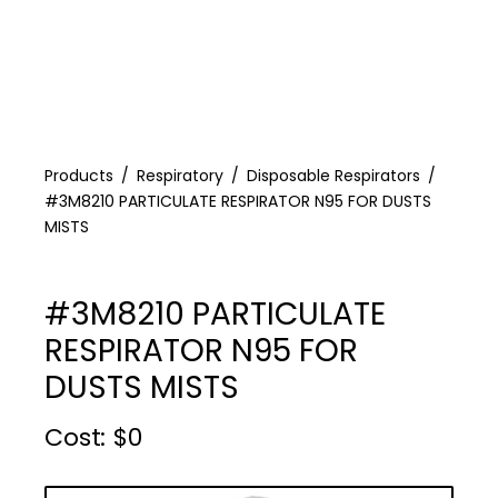
Products
Respiratory
Disposable Respirators
#3M8210 PARTICULATE RESPIRATOR N95 FOR DUSTS
MISTS
#3M8210 PARTICULATE
RESPIRATOR N95 FOR
DUSTS MISTS
Cost :
$
0