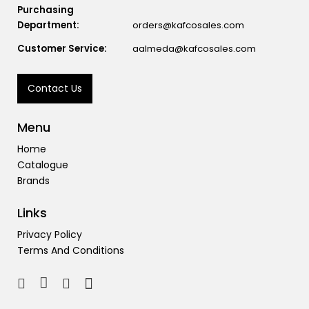
Purchasing
Department:
orders@kafcosales.com
Customer Service:
aalmeda@kafcosales.com
Contact Us
Menu
Home
Catalogue
Brands
Links
Privacy Policy
Terms And Conditions