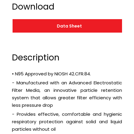
Download
Data Sheet
Description
• N95 Approved by NIOSH 42.CFR.84.
- Manufactured with an Advanced Electrostatic
Filter Media, an innovative particle retention
system that allows greater filter efficiency with
less pressure drop
- Provides effective, comfortable and hygienic
respiratory protection against solid and liquid
particles without oil