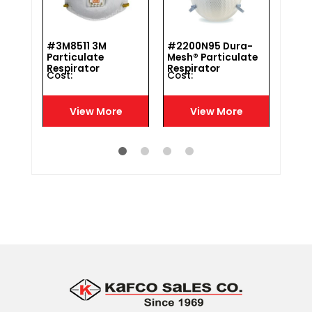
#3M8511 3M
#2200N95 Dura-
#DF3
Particulate
Mesh® Particulate
Fold
h
Respirator
Respirator
Disp
Cost :
Cost :
Cost 
Resp
N95
e
View More
View More