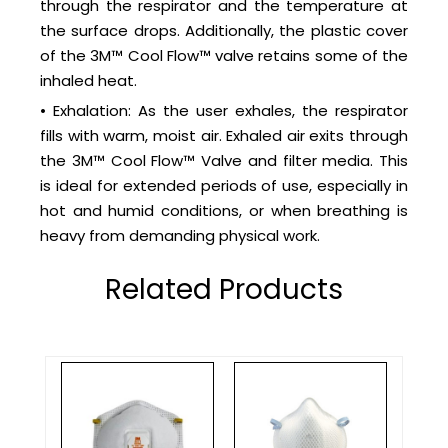
through the respirator and the temperature at
the surface drops. Additionally, the plastic cover
of the 3M™ Cool Flow™ valve retains some of the
inhaled heat.
• Exhalation: As the user exhales, the respirator
fills with warm, moist air. Exhaled air exits through
the 3M™ Cool Flow™ Valve and filter media. This
is ideal for extended periods of use, especially in
hot and humid conditions, or when breathing is
heavy from demanding physical work.
Related Products