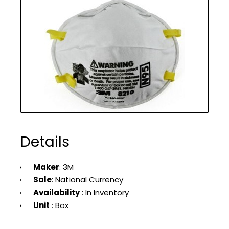
Details
Maker
: 3M
Sale
: National Currency
Availability
: In Inventory
Unit
: Box