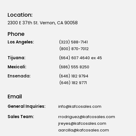
Location:
2300 E 37th St. Vernon, CA 90058
Phone
Los Angeles:
(323) 588-7141
(800) 870-7012
Tijuana:
(664) 607 4640 ex 45
Mexicali:
(686) 555 8250
(646) 182 9794
(646) 182 9771
Email
General Inquiries:
info@kafcosales.com
Sales Team:
rrodriguez@kafcosales.com
jreyes@kafcosales.com
aarcilla@kafcosales.com