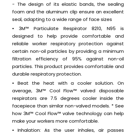
- The design of its elastic bands, the sealing
foam and the aluminum clip ensure an excellent
seal, adapting to a wide range of face sizes
• 3M™ Particulate Respirator 8210, N95 is
designed to help provide comfortable and
reliable worker respiratory protection against
certain non-oil particles by providing a minimum
filtration efficiency of 95% against non-oil
particles. This product provides comfortable and
durable respiratory protection.
• Beat the heat with a cooler solution. On
average, 3M™ Cool Flow™ valved disposable
respirators are 7.5 degrees cooler inside the
facepiece than similar non-valved models. * See
how 3M™ Cool Flow™ valve technology can help
make your workers more comfortable.
• Inhalation: As the user inhales, air passes