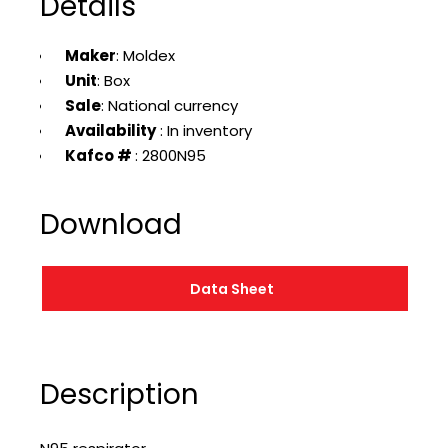
Details
Maker
: Moldex
Unit
: Box
Sale
: National currency
Availability
: In inventory
Kafco #
: 2800N95
Download
Data Sheet
Description