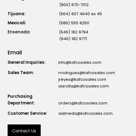
(800) 870-7012
Tijuana:
(664) 607 4640 ex 45
Mexicali:
(686) 555 8250
(646) 182 9794
(646) 182 9771
Email
General Inquiries:
info@kafcosales.com
Sales Team:
rrodriguez@kafcosales.com
jreyes@kafcosales.com
aarcilla@kafcosales.com
Purchasing
Department:
orders@kafcosales.com
Customer Service:
aalmeda@kafcosales.com
Contact Us