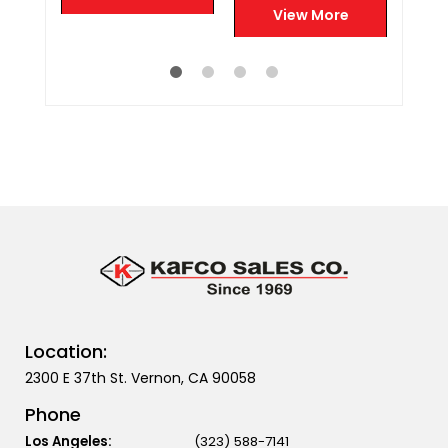
Vapor Relief
e
View More
Location:
2300 E 37th St. Vernon, CA 90058
Phone
Los Angeles:
(323) 588-7141