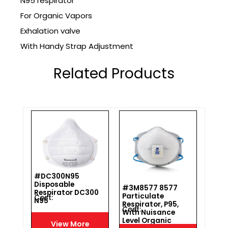
N95 respirator
For Organic Vapors
Exhalation valve
With Handy Strap Adjustment
Related Products
#DC300N95
Disposable
#3M8577 8577
#WIL
Respirator DC300
Particulate
T-FI
Cost :
N95
h
Respirator, P95,
Cost :
Cost 
With Nuisance
Level Organic
View More