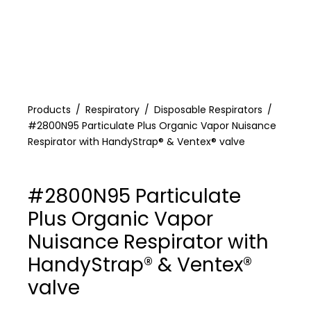
Products
Respiratory
Disposable Respirators
#2800N95 Particulate Plus Organic Vapor Nuisance
Respirator with HandyStrap® & Ventex® valve
#2800N95 Particulate
Plus Organic Vapor
Nuisance Respirator with
HandyStrap® & Ventex®
valve