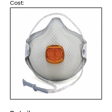
Cost :