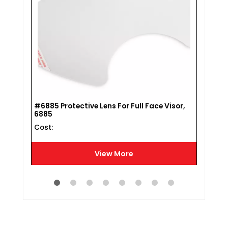
#770
#6885 Protective Lens For Full Face Visor,
Cost 
6885
Cost :
View More