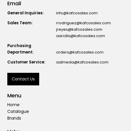
Email
General Inquiries:
info@kafcosales.com
Sales Team:
rrodriguez@kafcosales.com
jreyes@kafcosales.com
aarcilla@kafcosales.com
Purchasing
Department:
orders@kafcosales.com
Customer Service:
aalmeda@kafcosales.com
Contact Us
Menu
Home
Catalogue
Brands