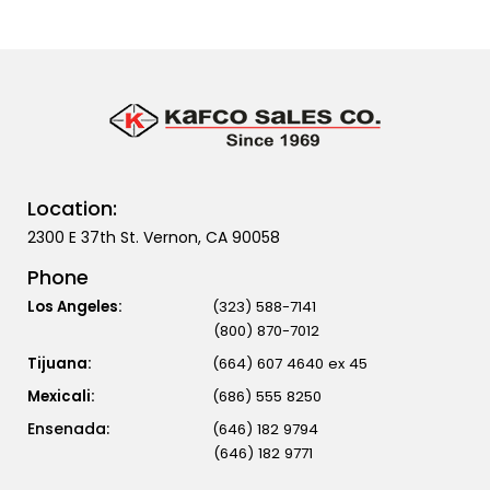
Location:
2300 E 37th St. Vernon, CA 90058
Phone
Los Angeles:
(323) 588-7141
(800) 870-7012
Tijuana:
(664) 607 4640 ex 45
Mexicali:
(686) 555 8250
(646) 182 9794
(646) 182 9771