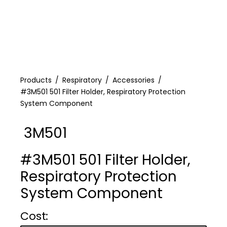
Products
Respiratory
Accessories
#3M501 501 Filter Holder, Respiratory Protection
System Component
3M501
#3M501 501 Filter Holder,
Respiratory Protection
System Component
Cost :