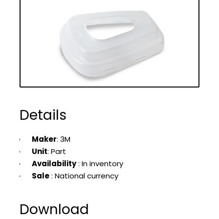
Details
Maker
: 3M
Unit
: Part
Availability
: In inventory
Sale
: National currency
Download