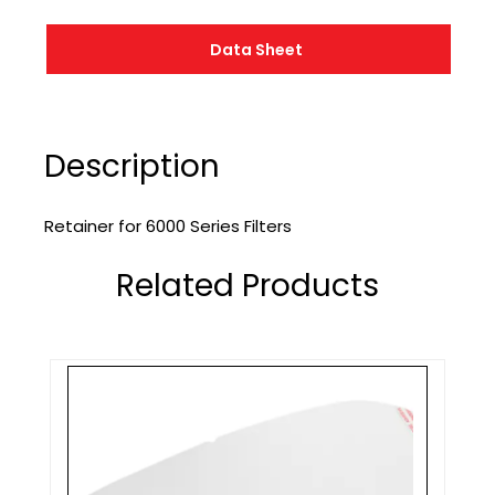
Data Sheet
Description
Retainer for 6000 Series Filters
Related Products