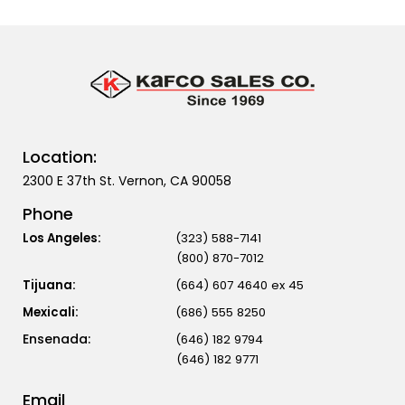
Location:
2300 E 37th St. Vernon, CA 90058
Phone
Los Angeles:
(323) 588-7141
(800) 870-7012
Tijuana:
(664) 607 4640 ex 45
Mexicali:
(686) 555 8250
(646) 182 9794
(646) 182 9771
Email