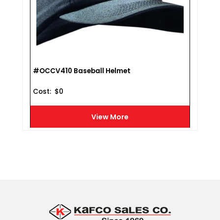
#OCCV410 Baseball Helmet
Cost :
$
0
View More