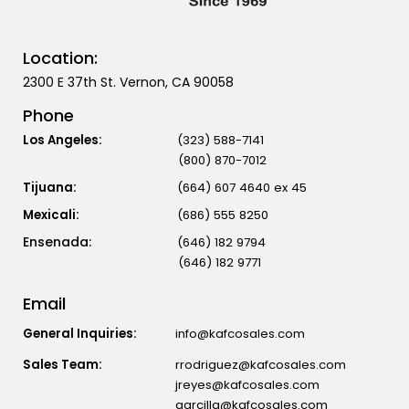
Location:
2300 E 37th St. Vernon, CA 90058
Phone
Los Angeles:
(323) 588-7141
(800) 870-7012
Tijuana:
(664) 607 4640 ex 45
Mexicali:
(686) 555 8250
(646) 182 9794
(646) 182 9771
Email
General Inquiries:
info@kafcosales.com
Sales Team:
rrodriguez@kafcosales.com
jreyes@kafcosales.com
aarcilla@kafcosales.com