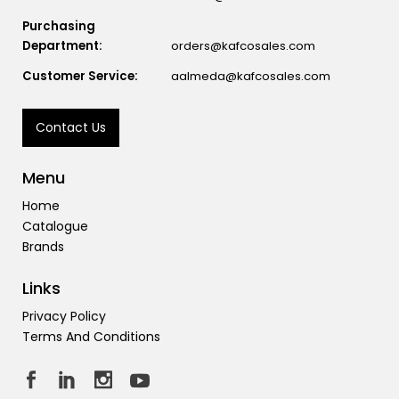
Purchasing
Department:
orders@kafcosales.com
Customer Service:
aalmeda@kafcosales.com
Contact Us
Menu
Home
Catalogue
Brands
Links
Privacy Policy
Terms And Conditions