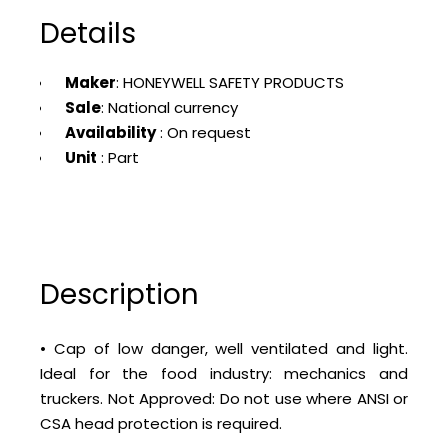
Details
Maker
: HONEYWELL SAFETY PRODUCTS
Sale
: National currency
Availability
: On request
Unit
: Part
Description
• Cap of low danger, well ventilated and light.
Ideal for the food industry: mechanics and
truckers. Not Approved: Do not use where ANSI or
CSA head protection is required.