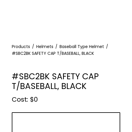
Products
Helmets
Baseball Type Helmet
#SBC2BK SAFETY CAP T/BASEBALL, BLACK
#SBC2BK SAFETY CAP
T/BASEBALL, BLACK
Cost :
$
0