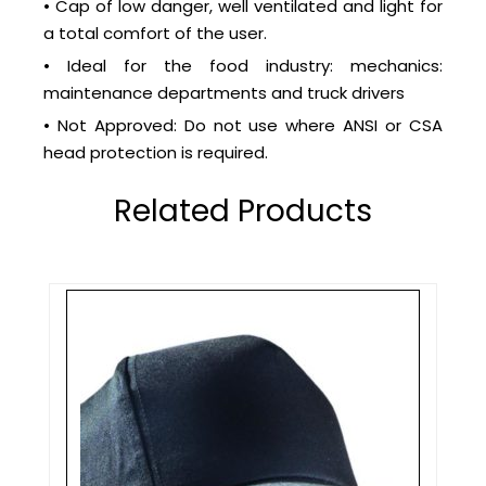
• Cap of low danger, well ventilated and light for
a total comfort of the user.
• Ideal for the food industry: mechanics:
maintenance departments and truck drivers
• Not Approved: Do not use where ANSI or CSA
head protection is required.
Related Products