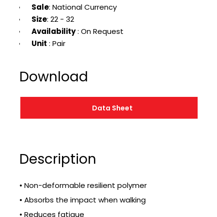
Sale
: National Currency
Size
: 22 - 32
Availability
: On Request
Unit
: Pair
Download
Data Sheet
Description
• Non-deformable resilient polymer
• Absorbs the impact when walking
• Reduces fatigue