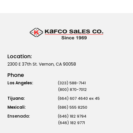
Location:
2300 E 37th St. Vernon, CA 90058
Phone
Los Angeles:
(323) 588-7141
(800) 870-7012
Tijuana:
(664) 607 4640 ex 45
Mexicali:
(686) 555 8250
(646) 182 9794
(646) 182 9771