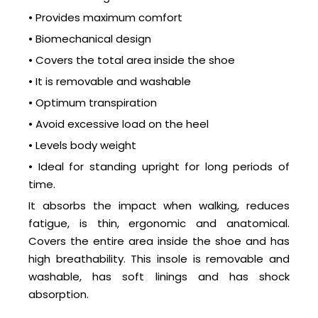
• Provides maximum comfort
• Biomechanical design
• Covers the total area inside the shoe
• It is removable and washable
• Optimum transpiration
• Avoid excessive load on the heel
• Levels body weight
• Ideal for standing upright for long periods of
time.
It absorbs the impact when walking, reduces
fatigue, is thin, ergonomic and anatomical.
Covers the entire area inside the shoe and has
high breathability. This insole is removable and
washable, has soft linings and has shock
absorption.