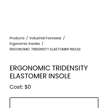
Products
Industrial Footwear
Ergonomic Insoles
ERGONOMIC TRIDENSITY ELASTOMER INSOLE
ERGONOMIC TRIDENSITY
ELASTOMER INSOLE
Cost :
$
0