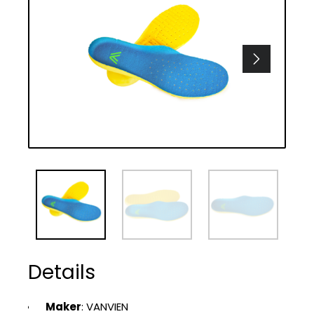
Details
Maker
: VANVIEN