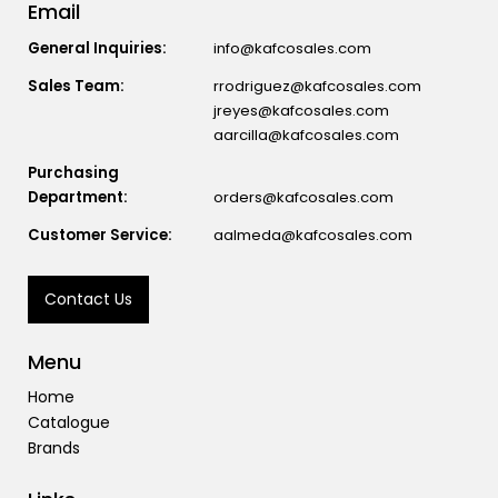
Email
General Inquiries:
info@kafcosales.com
Sales Team:
rrodriguez@kafcosales.com
jreyes@kafcosales.com
aarcilla@kafcosales.com
Purchasing
Department:
orders@kafcosales.com
Customer Service:
aalmeda@kafcosales.com
Contact Us
Menu
Home
Catalogue
Brands