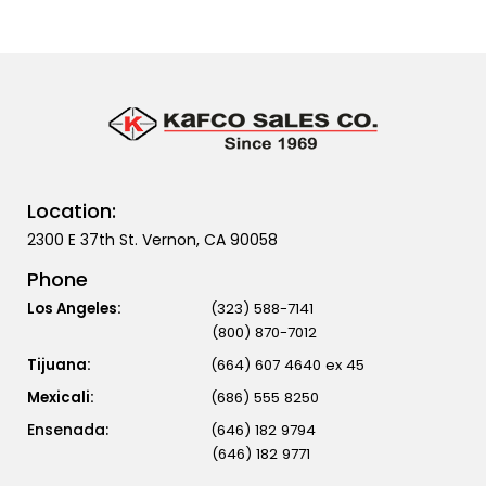
Location:
2300 E 37th St. Vernon, CA 90058
Phone
Los Angeles:
(323) 588-7141
(800) 870-7012
Tijuana:
(664) 607 4640 ex 45
Mexicali:
(686) 555 8250
(646) 182 9794
(646) 182 9771