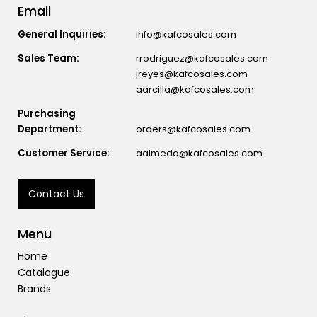
Email
General Inquiries:
info@kafcosales.com
Sales Team:
rrodriguez@kafcosales.com
jreyes@kafcosales.com
aarcilla@kafcosales.com
Purchasing
Department:
orders@kafcosales.com
Customer Service:
aalmeda@kafcosales.com
Contact Us
Menu
Home
Catalogue
Brands