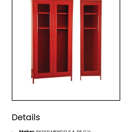
Details
Maker
: SKOLD MEXICO S.A. DE C.V.