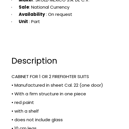
Sale
: National Currency
Availability
: On request
Unit
: Part
Description
CABINET FOR 1 OR 2 FIREFIGHTER SUITS
• Manufactured in sheet Cal. 22 (one door)
• With a firm structure in one piece
• red paint
• with a shelf
• does not include glass
• 10 cm legs