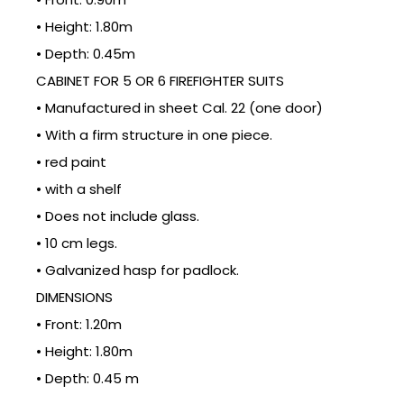
• Height: 1.80m
• Depth: 0.45m
CABINET FOR 5 OR 6 FIREFIGHTER SUITS
• Manufactured in sheet Cal. 22 (one door)
• With a firm structure in one piece.
• red paint
• with a shelf
• Does not include glass.
• 10 cm legs.
• Galvanized hasp for padlock.
DIMENSIONS
• Front: 1.20m
• Height: 1.80m
• Depth: 0.45 m