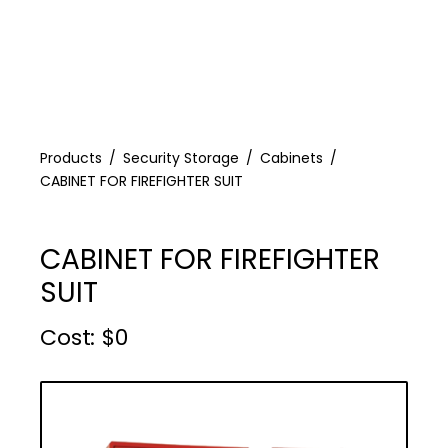
Products
Security Storage
Cabinets
CABINET FOR FIREFIGHTER SUIT
CABINET FOR FIREFIGHTER
SUIT
Cost :
$
0