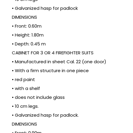
• Galvanized hasp for padlock
DIMENSIONS
• Front: 0.60m
• Height: 1.80m
• Depth: 0.45 m
CABINET FOR 3 OR 4 FIREFIGHTER SUITS
• Manufactured in sheet Cal. 22 (one door)
• With a firm structure in one piece
• red paint
• with a shelf
• does not include glass
• 10 cm legs.
• Galvanized hasp for padlock.
DIMENSIONS
• Front: 0.90m