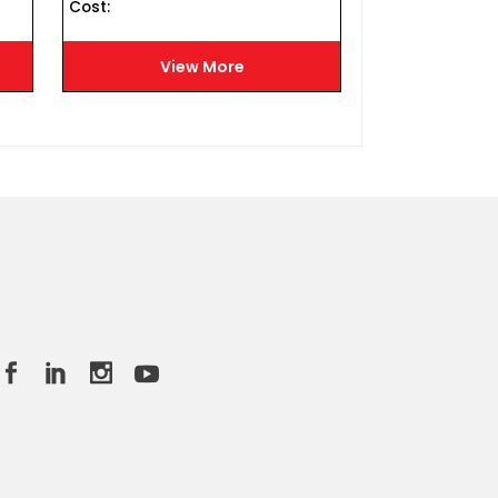
Cost :
Cost :
View More
Vie