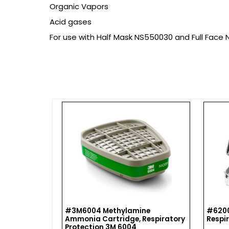
Organic Vapors
Acid gases
For use with Half Mask NS550030 and Full Face
 VALVE
#3M6004 Methylamine
#6200
Ammonia Cartridge, Respiratory
Respi
Protection 3M 6004