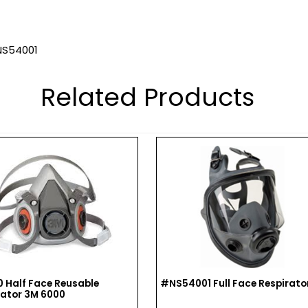
 NS54001
Related Products
 Half Face Reusable
#NS54001 Full Face Respirato
rator 3M 6000