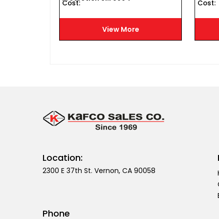
Cost :
Cost :
e
View More
Location:
2300 E 37th St. Vernon, CA 90058
Phone