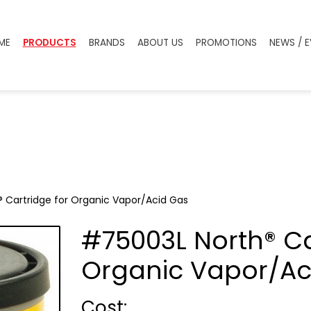
ME
PRODUCTS
BRANDS
ABOUT US
PROMOTIONS
NEWS / 
 Cartridge for Organic Vapor/Acid Gas
#75003L North® Ca
Organic Vapor/Ac
Cost :