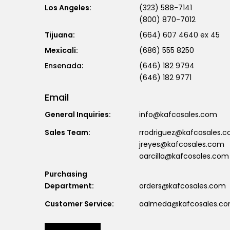
Los Angeles:
(323) 588-7141
(800) 870-7012
Tijuana:
(664) 607 4640 ex 45
Mexicali:
(686) 555 8250
(646) 182 9794
(646) 182 9771
Email
General Inquiries:
info@kafcosales.com
Sales Team:
rrodriguez@kafcosales.
jreyes@kafcosales.com
aarcilla@kafcosales.com
Purchasing
Department:
orders@kafcosales.com
Customer Service:
aalmeda@kafcosales.c