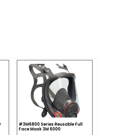
r
#3M6800 Series Reusable Full
#NS7584P100 
Face Mask 3M 6000
Combination G
Cartridges, 75