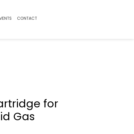
EVENTS
CONTACT
rtridge for
id Gas