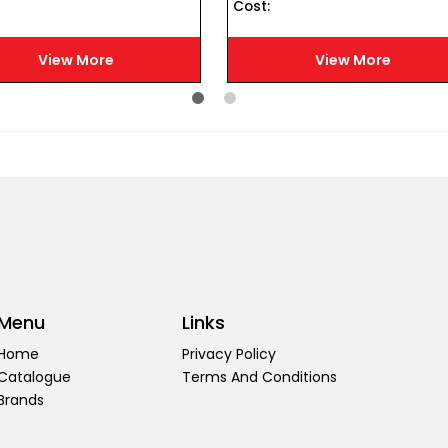
Cost :
View More
View More
Menu
Links
Home
Privacy Policy
Catalogue
Terms And Conditions
Brands