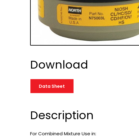
Download
Data Sheet
Description
For Combined Mixture Use in: