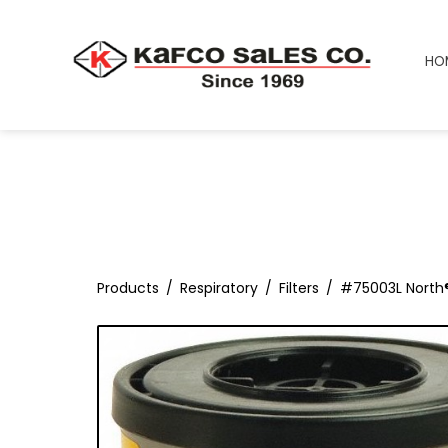
HO
Products
Respiratory
Filters
#75003L North®