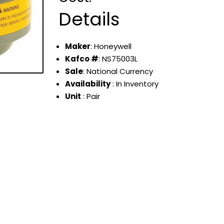
Details
Maker
: Honeywell
Kafco #
: NS75003L
Sale
: National Currency
Availability
: In Inventory
Unit
: Pair