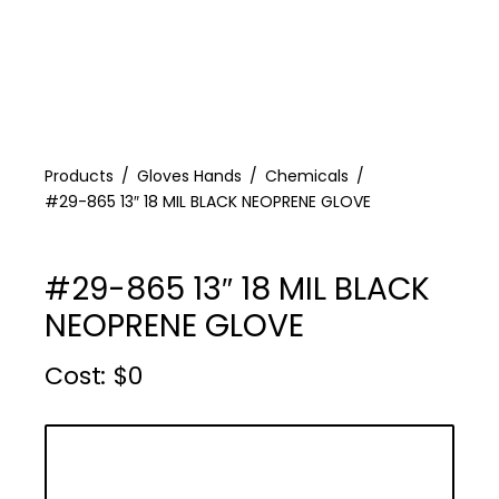
Products
Gloves Hands
Chemicals
#29-865 13″ 18 MIL BLACK NEOPRENE GLOVE
#29-865 13″ 18 MIL BLACK
NEOPRENE GLOVE
Cost :
$
0