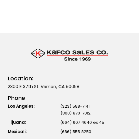
Location:
2300 E 37th St. Vernon, CA 90058
Phone
Los Angeles:
(323) 588-7141
(800) 870-7012
Tijuana:
(664) 607 4640 ex 45
Mexicali:
(686) 555 8250