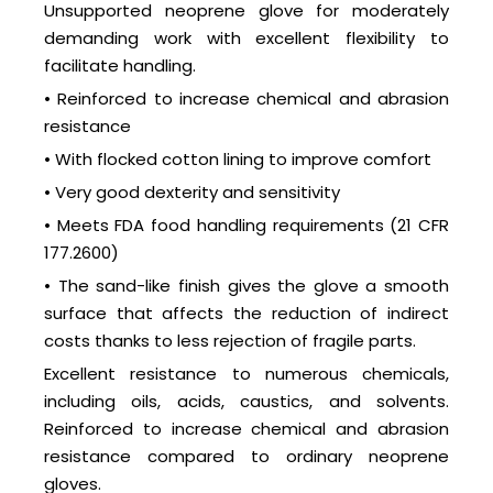
Unsupported neoprene glove for moderately
demanding work with excellent flexibility to
facilitate handling.
• Reinforced to increase chemical and abrasion
resistance
• With flocked cotton lining to improve comfort
• Very good dexterity and sensitivity
• Meets FDA food handling requirements (21 CFR
177.2600)
• The sand-like finish gives the glove a smooth
surface that affects the reduction of indirect
costs thanks to less rejection of fragile parts.
Excellent resistance to numerous chemicals,
including oils, acids, caustics, and solvents.
Reinforced to increase chemical and abrasion
resistance compared to ordinary neoprene
gloves.