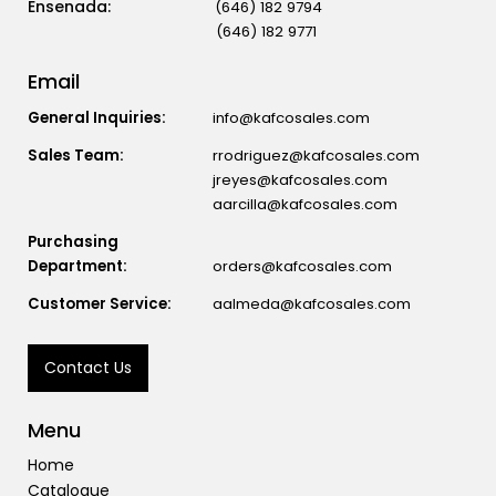
(646) 182 9794
(646) 182 9771
Email
General Inquiries:
info@kafcosales.com
Sales Team:
rrodriguez@kafcosales.com
jreyes@kafcosales.com
aarcilla@kafcosales.com
Purchasing
Department:
orders@kafcosales.com
Customer Service:
aalmeda@kafcosales.com
Contact Us
Menu
Home
Catalogue