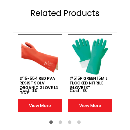
Related Products
#15-554 RED PVA
#515F GREEN 15MIL
#16
ON
RESIST SOLV
FLOCKED NITRILE
LATE
VE
ORGANIC GLOVE 14
GLOVE 13″
IMP
Cost :
$
0
Cost :
$
0
Cost 
INCH
COT
GLAD
12″ 
e
View More
View More