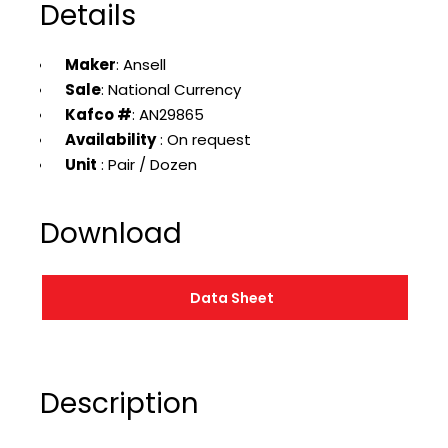
Details
Maker
: Ansell
Sale
: National Currency
Kafco #
: AN29865
Availability
: On request
Unit
: Pair / Dozen
Download
Data Sheet
Description