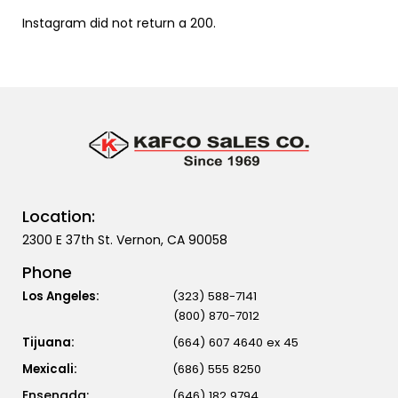
Instagram did not return a 200.
Location:
2300 E 37th St. Vernon, CA 90058
Phone
Los Angeles:
(323) 588-7141
(800) 870-7012
Tijuana:
(664) 607 4640 ex 45
Mexicali:
(686) 555 8250
(646) 182 9794