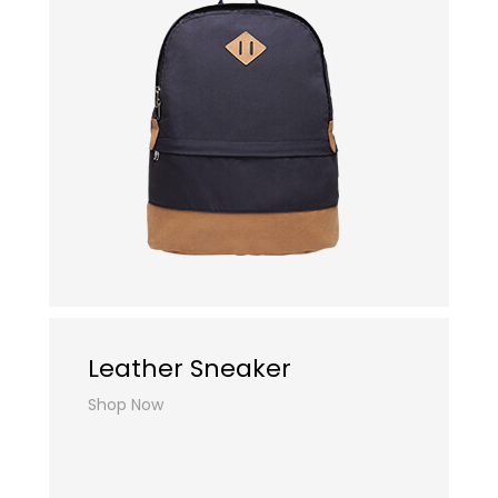
Leather Sneaker
Shop Now