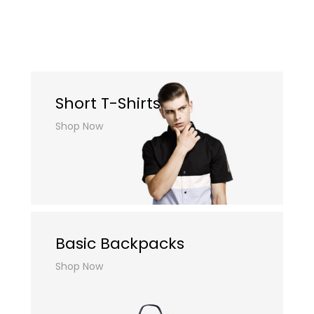
Short T-Shirts
Shop Now
Basic Backpacks
Shop Now