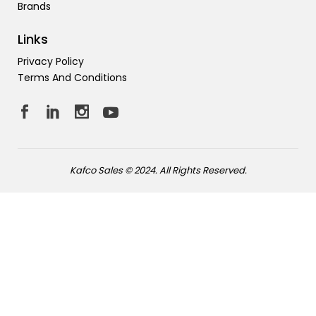
Brands
Links
Privacy Policy
Terms And Conditions
Kafco Sales © 2024. All Rights Reserved.