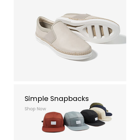
Simple Snapbacks
Shop Now