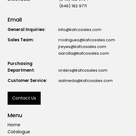
(646) 182 9771
Email
General Inquiries:
info@kafcosales.com
Sales Team:
rrodriguez@kafcosales.com
jreyes@kafcosales.com
aarcilla@kafcosales.com
Purchasing
Department:
orders@kafcosales.com
Customer Service:
aalmeda@kafcosales.com
Contact Us
Menu
Home
Catalogue