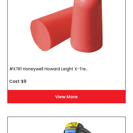
#XTR1 Honeywell Howard Leight X-Tre...
Cost :
$
9
View More