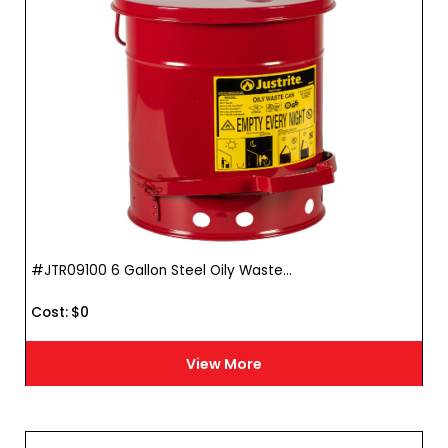
#JTR09100 6 Gallon Steel Oily Waste...
Cost :
$
0
View More