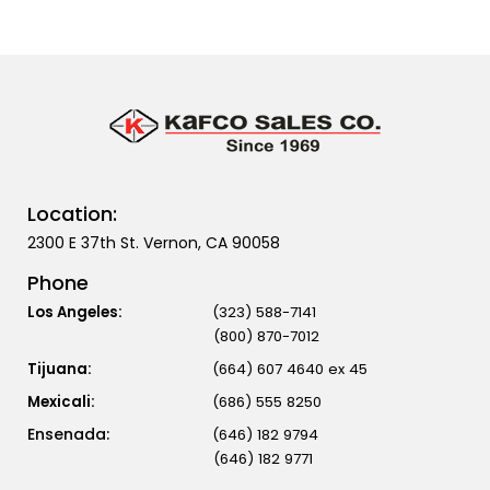
Location:
2300 E 37th St. Vernon, CA 90058
Phone
Los Angeles:
(323) 588-7141
(800) 870-7012
Tijuana:
(664) 607 4640 ex 45
Mexicali:
(686) 555 8250
(646) 182 9794
(646) 182 9771