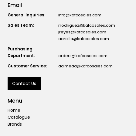
Email
General Inquiries:
info@kafcosales.com
Sales Team:
rrodriguez@kafcosales.com
jreyes@kafcosales.com
aarcilla@kafcosales.com
Purchasing
Department:
orders@kafcosales.com
Customer Service:
aalmeda@kafcosales.com
Contact Us
Menu
Home
Catalogue
Brands