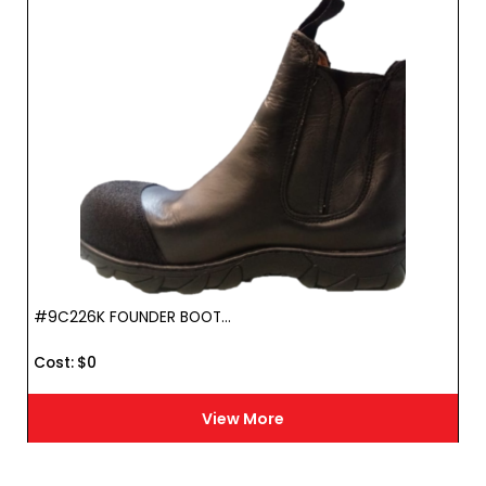
#9C226K FOUNDER BOOT...
Cost :
$
0
View More