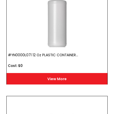
#YN0000L071 12 Oz PLASTIC CONTAINER...
Cost :
$
0
View More