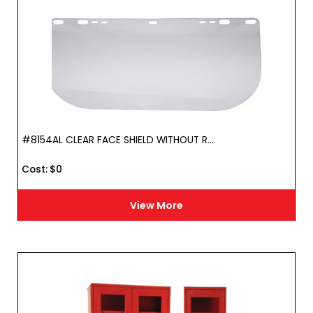
#8154AL CLEAR FACE SHIELD WITHOUT R...
Cost :
$
0
View More