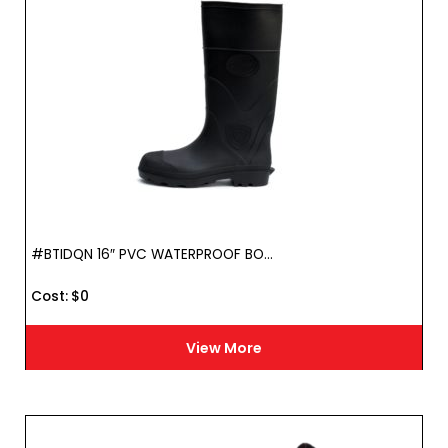
#BTIDQN 16″ PVC WATERPROOF BO...
Cost :
$
0
View More