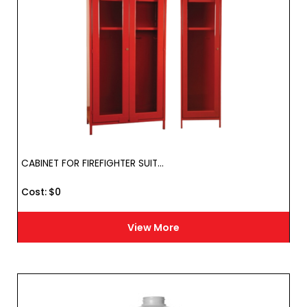
CABINET FOR FIREFIGHTER SUIT...
Cost :
$
0
View More