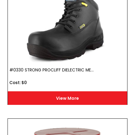
#0330 STRONG PROCLIFF DIELECTRIC ME...
Cost :
$
0
View More