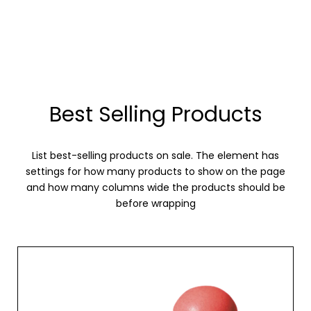
Best Selling Products
List best-selling products on sale. The element has
settings for how many products to show on the page
and how many columns wide the products should be
before wrapping