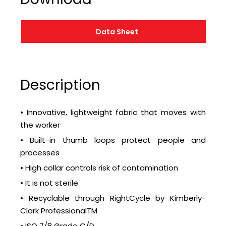
Data Sheet
Description
• Innovative, lightweight fabric that moves with
the worker
• Built-in thumb loops protect people and
processes
• High collar controls risk of contamination
• It is not sterile
• Recyclable through RightCycle by Kimberly-
Clark ProfessionalTM
• ISO 7/8 Grade C/D