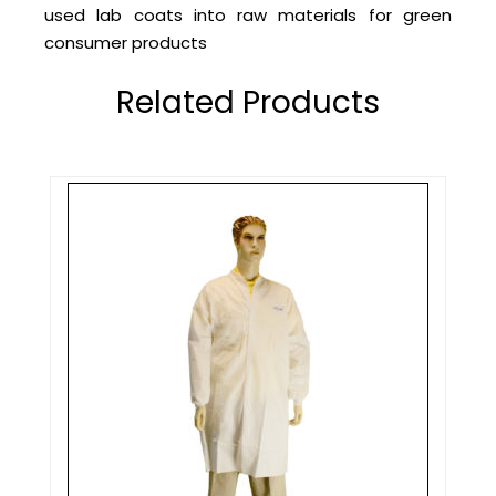
used lab coats into raw materials for green
consumer products
Related Products