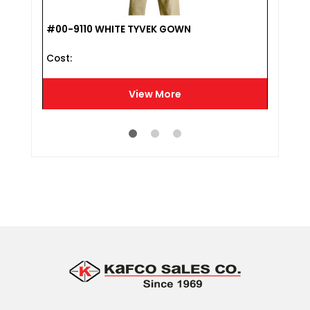
LL
#00-9110 WHITE TYVEK GOWN
#L18
Cost :
Cost 
View More