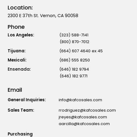
Location:
2300 E 37th St. Vernon, CA 90058
Phone
Los Angeles:
(323) 588-7141
(800) 870-7012
Tijuana:
(664) 607 4640 ex 45
Mexicali:
(686) 555 8250
(646) 182 9794
(646) 182 9771
Email
General Inquiries:
info@kafcosales.com
Sales Team:
rrodriguez@kafcosales.com
jreyes@kafcosales.com
aarcilla@kafcosales.com
Purchasing