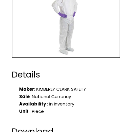
Details
Maker
: KIMBERLY CLARK SAFETY
Sale
: National Currency
Availability
: In Inventory
Unit
: Piece
Download