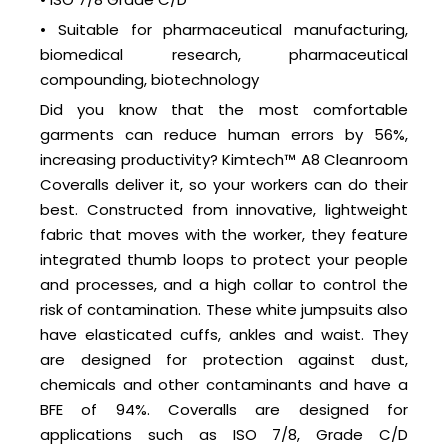
• Suitable for pharmaceutical manufacturing,
biomedical research, pharmaceutical
compounding, biotechnology
Did you know that the most comfortable
garments can reduce human errors by 56%,
increasing productivity? Kimtech™ A8 Cleanroom
Coveralls deliver it, so your workers can do their
best. Constructed from innovative, lightweight
fabric that moves with the worker, they feature
integrated thumb loops to protect your people
and processes, and a high collar to control the
risk of contamination. These white jumpsuits also
have elasticated cuffs, ankles and waist. They
are designed for protection against dust,
chemicals and other contaminants and have a
BFE of 94%. Coveralls are designed for
applications such as ISO 7/8, Grade C/D