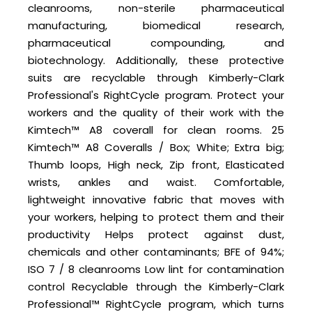
cleanrooms, non-sterile pharmaceutical
manufacturing, biomedical research,
pharmaceutical compounding, and
biotechnology. Additionally, these protective
suits are recyclable through Kimberly-Clark
Professional's RightCycle program. Protect your
workers and the quality of their work with the
Kimtech™ A8 coverall for clean rooms. 25
Kimtech™ A8 Coveralls / Box; White; Extra big;
Thumb loops, High neck, Zip front, Elasticated
wrists, ankles and waist. Comfortable,
lightweight innovative fabric that moves with
your workers, helping to protect them and their
productivity Helps protect against dust,
chemicals and other contaminants; BFE of 94%;
ISO 7 / 8 cleanrooms Low lint for contamination
control Recyclable through the Kimberly-Clark
Professional™ RightCycle program, which turns