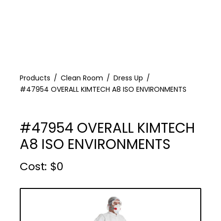
Products
Clean Room
Dress Up
#47954 OVERALL KIMTECH A8 ISO ENVIRONMENTS
#47954 OVERALL KIMTECH
A8 ISO ENVIRONMENTS
Cost :
$
0