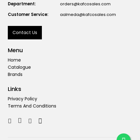
Department:
orders@kafcosales.com
Customer Service:
aalmeda@kafcosales.com
Contact Us
Menu
Home
Catalogue
Brands
Links
Privacy Policy
Terms And Conditions